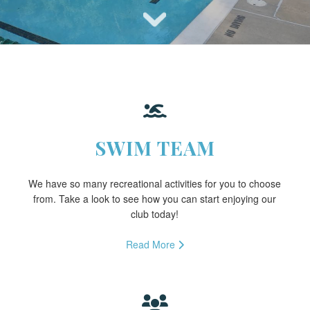
SWIM TEAM
We have so many recreational activities for you to choose
from. Take a look to see how you can start enjoying our
club today!
Read More