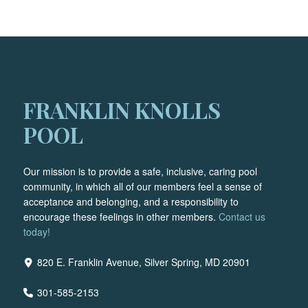
FRANKLIN KNOLLS
POOL
Our mission is to provide a safe, inclusive, caring pool
community, in which all of our members feel a sense of
acceptance and belonging, and a responsibility to
encourage these feelings in other members.
Contact us
today!
820 E. Franklin Avenue, Silver Spring, MD 20901
301-585-2153