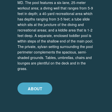
MD. The pool features a six-lane, 25-meter
workout area; a diving well that ranges from 5-9
feet in depth; a 40-yard recreational area which
has depths ranging from 3-5 feet; a tube slide
which sits at the juncture of the diving and
recreational areas; and a kiddie area that is 1-2
feet deep. A separate, enclosed toddler pool is
within steps of the shallow end of the main pool.
The private, sylvan setting surrounding the pool
perimeter complements the spacious, semi-
shaded grounds. Tables, umbrellas, chairs and
lounges are plentiful on the deck and in the
grass.
ABOUT