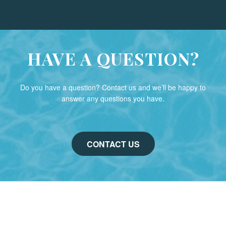
HAVE A QUESTION?
Do you have a question? Contact us and we’ll be happy to
answer any questions you have.
CONTACT US