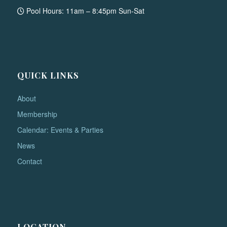
Pool Hours: 11am – 8:45pm Sun-Sat
QUICK LINKS
About
Membership
Calendar: Events & Parties
News
Contact
LOCATION