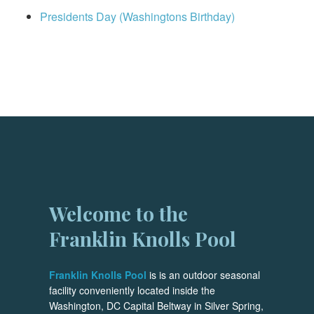
Presidents Day (Washingtons Birthday)
Welcome to the
Franklin Knolls Pool
Franklin Knolls Pool
is is an outdoor seasonal
facility conveniently located inside the
Washington, DC Capital Beltway in Silver Spring,