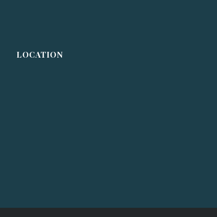
LOCATION