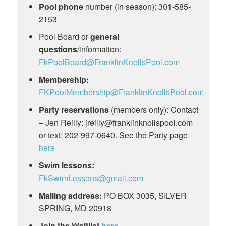
Pool phone
number (in season): 301-585-
2153
Pool Board or
general
questions
/information:
FkPoolBoard@FranklinKnollsPool.com
Membership:
FKPoolMembership@FranklinKnollsPool.com
Party reservations
(members only): Contact
– Jen Reilly:
jreilly@franklinknollspool.com
or text: 202-997-0640. See the Party page
here
Swim lessons:
FkSwimLessons@gmail.com
Mailing address:
PO BOX 3035, SILVER
SPRING, MD 20918
Join the Waitlist
here