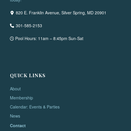
820 E. Franklin Avenue, Silver Spring, MD 20901
301-585-2153
Pool Hours: 11am – 8:45pm Sun-Sat
QUICK LINKS
About
Membership
Calendar: Events & Parties
News
Contact