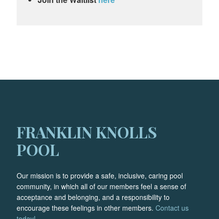
FRANKLIN KNOLLS
POOL
Our mission is to provide a safe, inclusive, caring pool
community, in which all of our members feel a sense of
acceptance and belonging, and a responsibility to
encourage these feelings in other members.
Contact us
today!