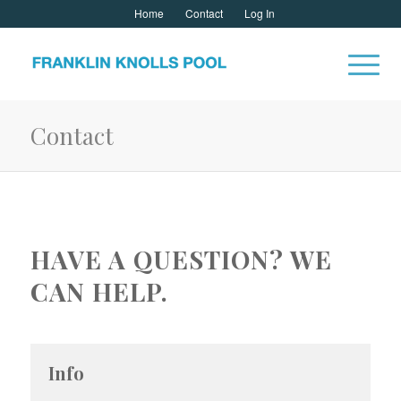
Home
Contact
Log In
Contact
HAVE A QUESTION? WE
CAN HELP.
Info