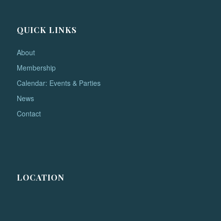
QUICK LINKS
About
Membership
Calendar: Events & Parties
News
Contact
LOCATION