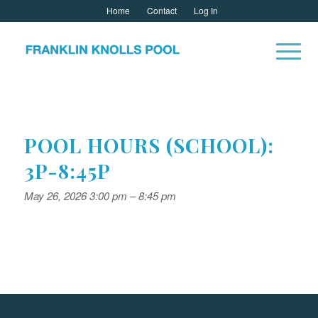
Home
Contact
Log In
POOL HOURS (SCHOOL):
3P-8:45P
May 26, 2026 3:00 pm
–
8:45 pm