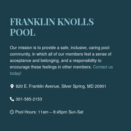
FRANKLIN KNOLLS
POOL
Our mission is to provide a safe, inclusive, caring pool
community, in which all of our members feel a sense of
acceptance and belonging, and a responsibility to
encourage these feelings in other members.
Contact us
today!
820 E. Franklin Avenue, Silver Spring, MD 20901
301-585-2153
Pool Hours: 11am – 8:45pm Sun-Sat